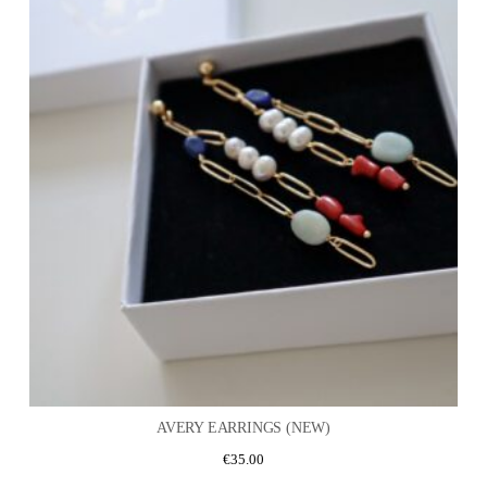
AVERY EARRINGS (NEW)
€
35.00