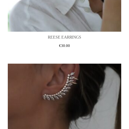
REESE EARRINGS
€
30.00