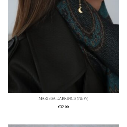
MARISSA EARRINGS (NEW)
€
32.00