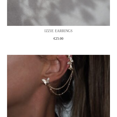
IZZIE EARRINGS
€
25.00