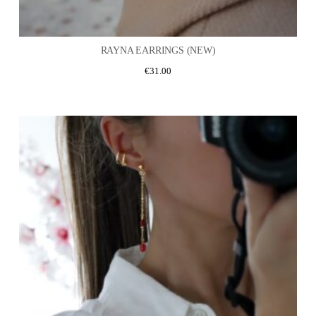
RAYNA EARRINGS (NEW)
€
31.00