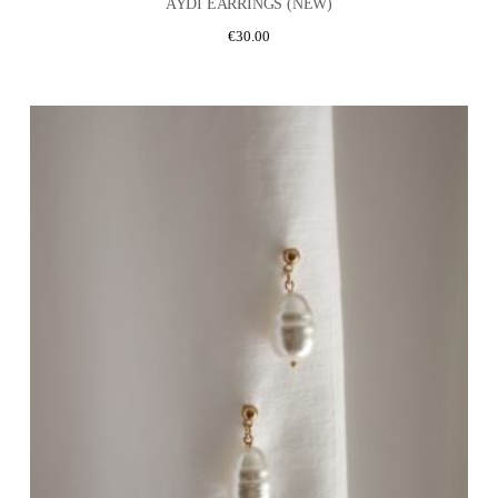
AYDI EARRINGS (NEW)
€
30.00