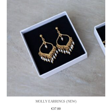
MOLLY EARRINGS (NEW)
€
37.00