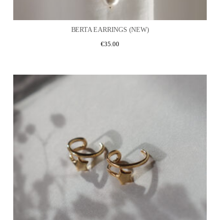
BERTA EARRINGS (NEW)
€
35.00