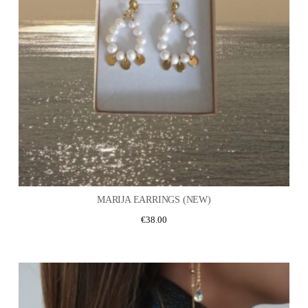
MARIJA EARRINGS (NEW)
€
38.00