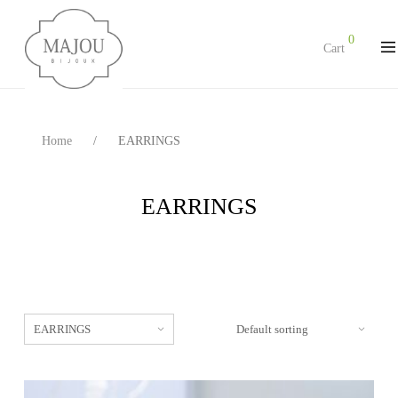
0
Cart
Home
/
EARRINGS
EARRINGS