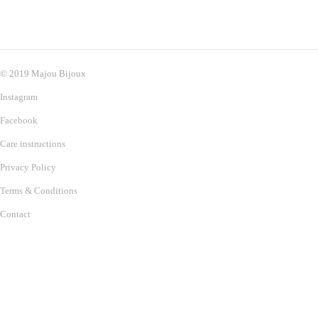
© 2019 Majou Bijoux
Instagram
Facebook
Care instructions
Privacy Policy
Terms & Conditions
Contact