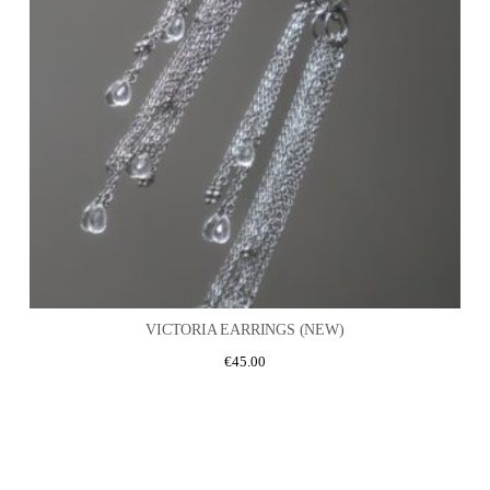
VICTORIA EARRINGS (NEW)
€
45.00