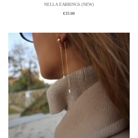
NELLA EARRINGS (NEW)
€
35.00