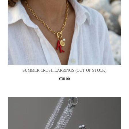
SUMMER CRUSH EARRINGS (OUT OF STOCK)
€
38.00