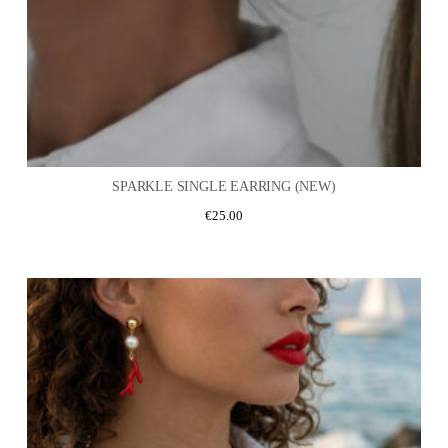
SPARKLE SINGLE EARRING (NEW)
€
25.00