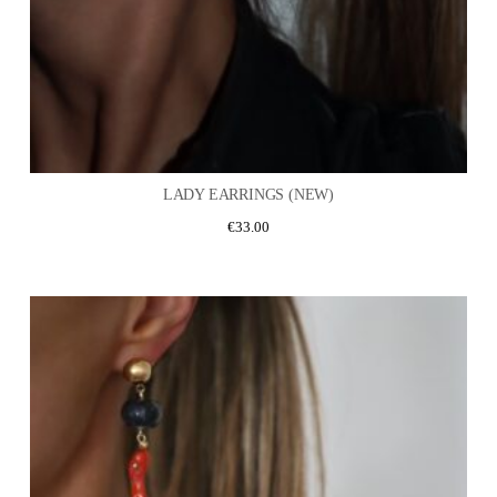
LADY EARRINGS (NEW)
€
33.00