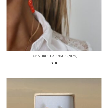
LUNA DROP EARRINGS (NEW)
€
36.00