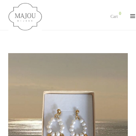
0
Cart