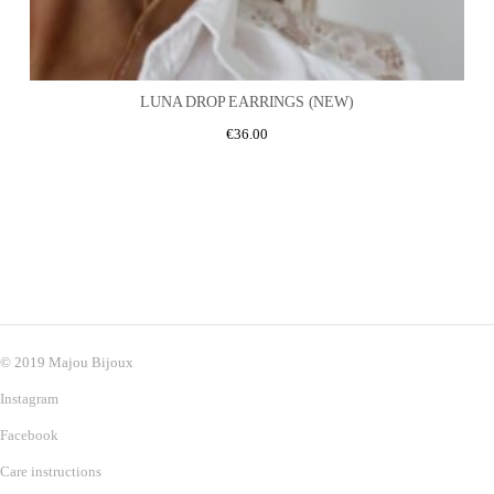
LUNA DROP EARRINGS (NEW)
€
36.00
© 2019 Majou Bijoux
Instagram
Facebook
Care instructions