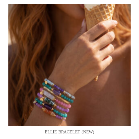
ELLIE BRACELET (NEW)