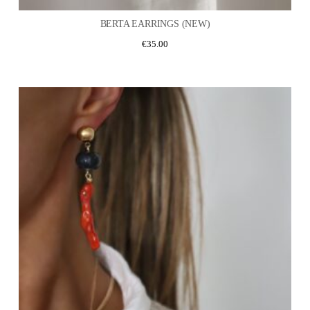
BERTA EARRINGS (NEW)
€
35.00