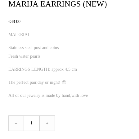
MARIJA EARRINGS (NEW)
€
38.00
MATERIAL:
Stainless steel post and coins
Fresh water pearls
EARRINGS LENGTH: approx 4,5 cm
The perfect pair,day or night! 🙂
All of our jewelry is made by hand,with love
MARIJA
–
+
EARRINGS
(NEW)