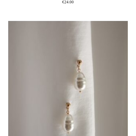
€
24.00