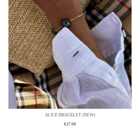
ALICE BRACELET (NEW)
€
27.00