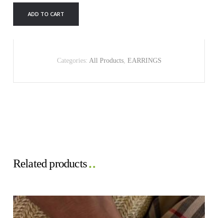
quantity
ADD TO CART
Categories:
All Products
,
EARRINGS
Related products