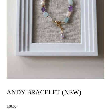
ANDY BRACELET (NEW)
€
30.00