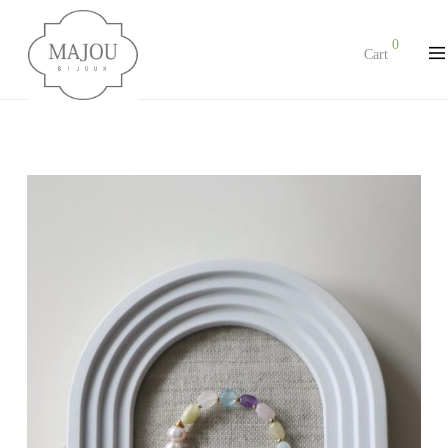
0
Cart