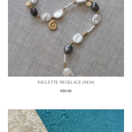
PAULETTE NECKLACE (NEW)
€
80.00