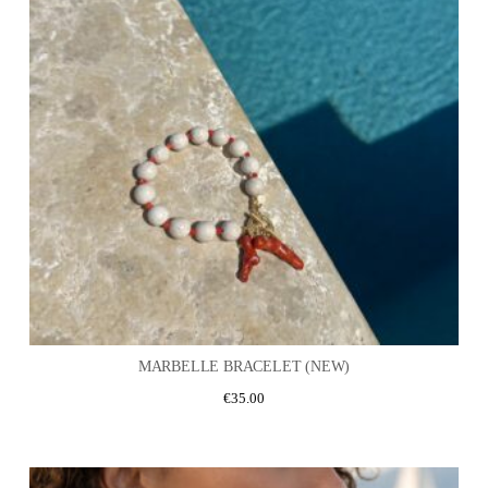
MARBELLE BRACELET (NEW)
€
35.00