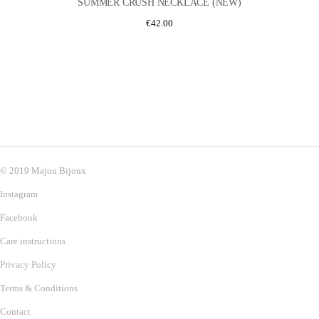
SUMMER CRUSH NECKLACE (NEW)
€
42.00
© 2019 Majou Bijoux
Instagram
Facebook
Care instructions
Privacy Policy
Terms & Conditions
Contact