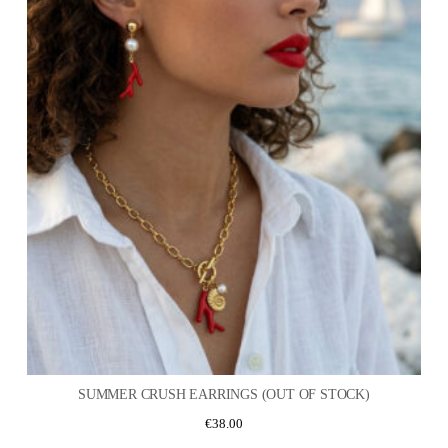
SUMMER CRUSH EARRINGS (OUT OF STOCK)
€
38.00