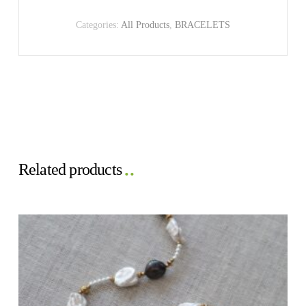
Categories:
All Products
,
BRACELETS
Related products