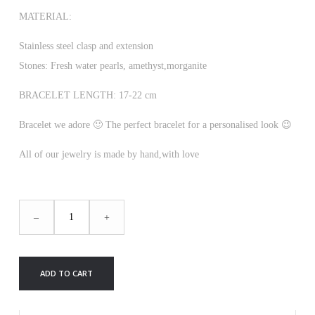
MATERIAL:
Stainless steel clasp and extension
Stones: Fresh water pearls, amethyst,morganite
BRACELET LENGTH: 17-22 cm
Bracelet we adore 🙂 The perfect bracelet for a personalised look 😉
All of our jewelry is made by hand,with love
ANDY
–
+
BRACELET
(NEW)
quantity
ADD TO CART