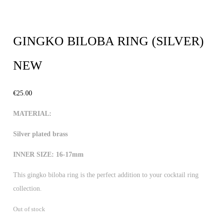
GINGKO BILOBA RING (SILVER)
NEW
€
25.00
MATERIAL:
Silver plated brass
INNER SIZE: 16-17mm
This gingko biloba ring is the perfect addition to your cocktail ring
collection.
Out of stock