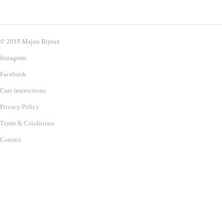
© 2019 Majou Bijoux
Instagram
Facebook
Care instructions
Privacy Policy
Terms & Conditions
Contact