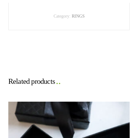
Category:
RINGS
Related products