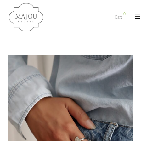
0
Cart