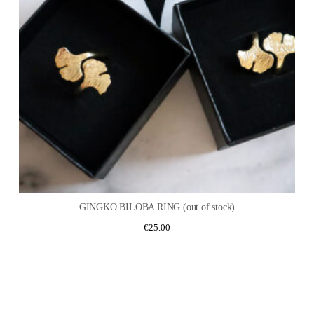
GINGKO BILOBA RING (out of stock)
€
25.00