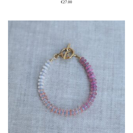
€
27.00