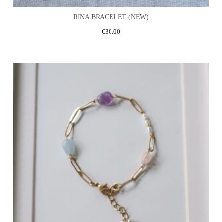
RINA BRACELET (NEW)
€
30.00