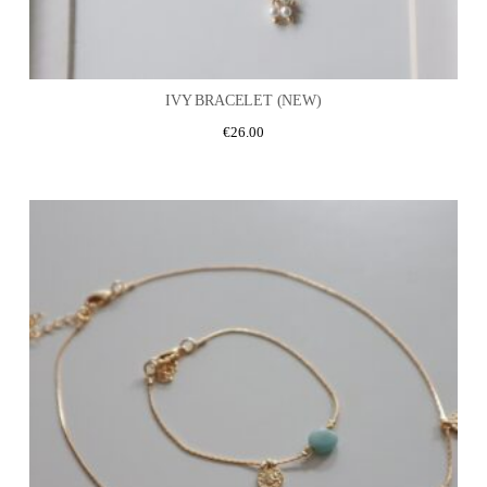
IVY BRACELET (NEW)
€
26.00