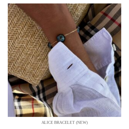
ALICE BRACELET (NEW)