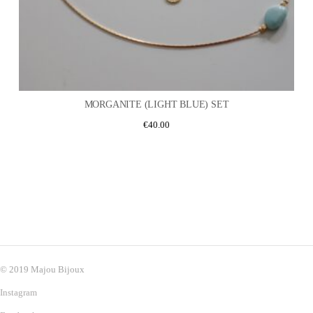
MORGANITE (LIGHT BLUE) SET
€
40.00
© 2019 Majou Bijoux
Instagram