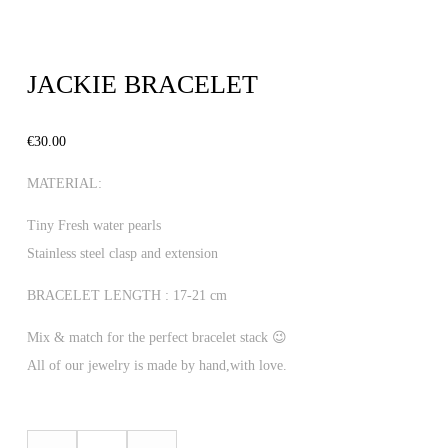
JACKIE BRACELET
€
30.00
MATERIAL:
Tiny Fresh water pearls
Stainless steel clasp and extension
BRACELET LENGTH : 17-21 cm
Mix & match for the perfect bracelet stack 😉
All of our jewelry is made by hand,with love.
JACKIE