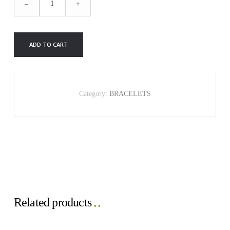
–
+
BRACELET
quantity
ADD TO CART
Category:
BRACELETS
Related products