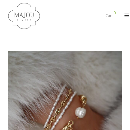
0
Cart