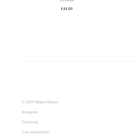
€
44.00
© 2019 Majou Bijoux
Instagram
Facebook
Care instructions