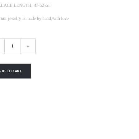
LACE LENGTH: 47-52 cm
f our jewelry is made by hand,with love
IGHT
+
KLACE
ty
ADD TO CART