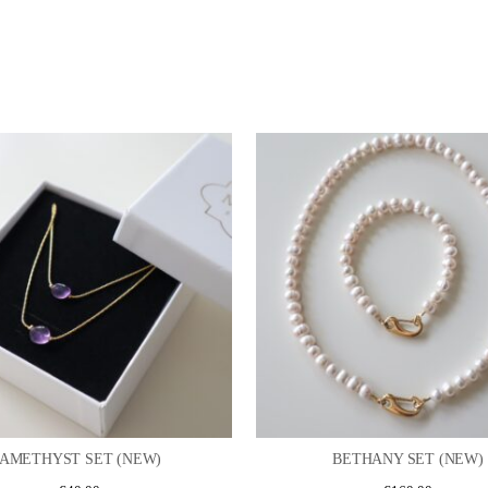
AMETHYST SET (NEW)
BETHANY SET (NEW)