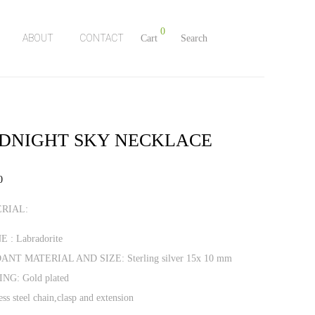
0
ABOUT
CONTACT
Cart
Search
DNIGHT SKY NECKLACE
0
RIAL:
 : Labradorite
ANT MATERIAL AND SIZE: Sterling silver 15x 10 mm
NG: Gold plated
ess steel chain,clasp and extension