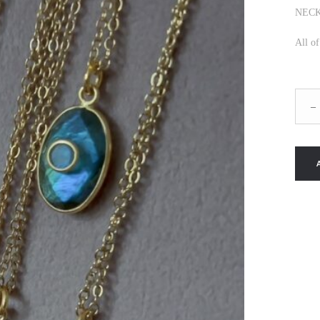
NECK
All o
MIDN
–
SKY
NEC
quanti