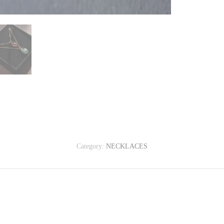
Category:
NECKLACES