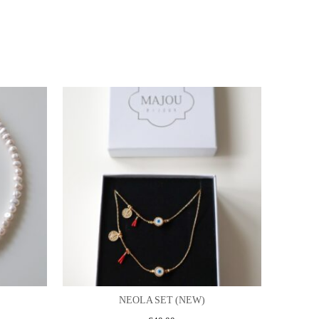
NEOLA SET (NEW)