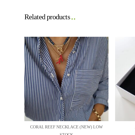
Related products
CORAL REEF NECKLACE (NEW) LOW
STOCK