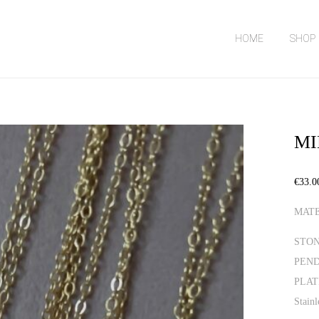
HOME
SHOP
MI
€
33.0
MATE
STONE
PEND
PLATI
Stainl